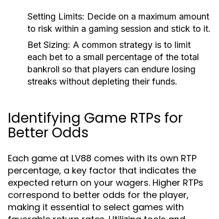
Setting Limits:
Decide on a maximum amount
to risk within a gaming session and stick to it.
Bet Sizing:
A common strategy is to limit
each bet to a small percentage of the total
bankroll so that players can endure losing
streaks without depleting their funds.
Identifying Game RTPs for
Better Odds
Each game at LV88 comes with its own RTP
percentage, a key factor that indicates the
expected return on your wagers. Higher RTPs
correspond to better odds for the player,
making it essential to select games with