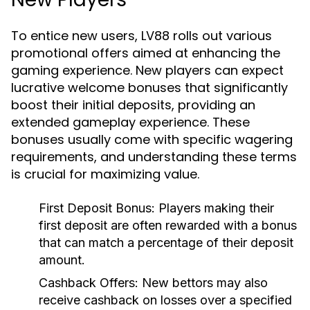
To entice new users, LV88 rolls out various
promotional offers aimed at enhancing the
gaming experience. New players can expect
lucrative welcome bonuses that significantly
boost their initial deposits, providing an
extended gameplay experience. These
bonuses usually come with specific wagering
requirements, and understanding these terms
is crucial for maximizing value.
First Deposit Bonus:
Players making their
first deposit are often rewarded with a bonus
that can match a percentage of their deposit
amount.
Cashback Offers:
New bettors may also
receive cashback on losses over a specified