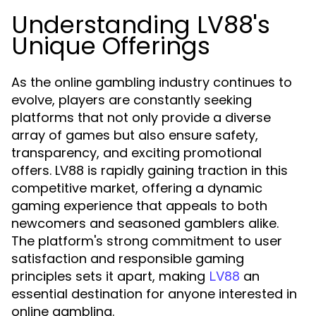
Understanding LV88's
Unique Offerings
As the online gambling industry continues to
evolve, players are constantly seeking
platforms that not only provide a diverse
array of games but also ensure safety,
transparency, and exciting promotional
offers. LV88 is rapidly gaining traction in this
competitive market, offering a dynamic
gaming experience that appeals to both
newcomers and seasoned gamblers alike.
The platform's strong commitment to user
satisfaction and responsible gaming
principles sets it apart, making
an
LV88
essential destination for anyone interested in
online gambling.