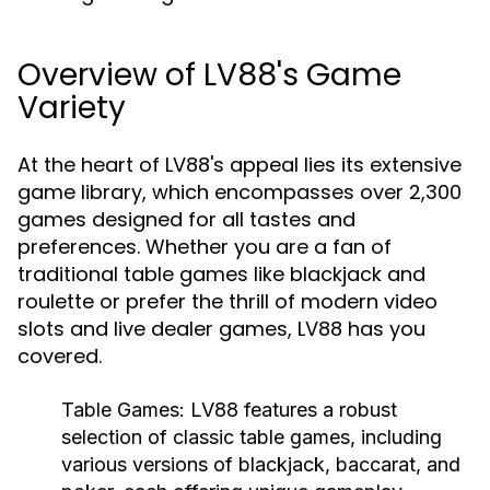
Overview of LV88's Game
Variety
At the heart of LV88's appeal lies its extensive
game library, which encompasses over 2,300
games designed for all tastes and
preferences. Whether you are a fan of
traditional table games like blackjack and
roulette or prefer the thrill of modern video
slots and live dealer games, LV88 has you
covered.
Table Games:
LV88 features a robust
selection of classic table games, including
various versions of blackjack, baccarat, and