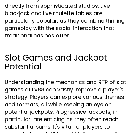
directly from sophisticated studios. Live
blackjack and live roulette tables are
particularly popular, as they combine thrilling
gameplay with the social interaction that
traditional casinos offer.
Slot Games and Jackpot
Potential
Understanding the mechanics and RTP of slot
games at LV88 can vastly improve a player's
strategy. Players can explore various themes
and formats, all while keeping an eye on
potential jackpots. Progressive jackpots, in
particular, are enticing as they often reach
substantial sums. It's vital for players to