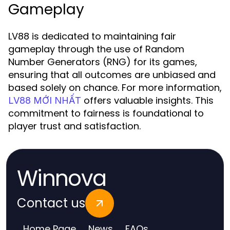
Gameplay
LV88 is dedicated to maintaining fair
gameplay through the use of Random
Number Generators (RNG) for its games,
ensuring that all outcomes are unbiased and
based solely on chance. For more information,
offers valuable insights. This
LV88 MỚI NHẤT
commitment to fairness is foundational to
player trust and satisfaction.
Winnova
Contact us
Home Page
News
FAQs