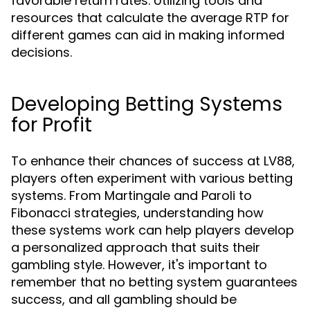
favorable return rates. Utilizing tools and
resources that calculate the average RTP for
different games can aid in making informed
decisions.
Developing Betting Systems
for Profit
To enhance their chances of success at LV88,
players often experiment with various betting
systems. From Martingale and Paroli to
Fibonacci strategies, understanding how
these systems work can help players develop
a personalized approach that suits their
gambling style. However, it's important to
remember that no betting system guarantees
success, and all gambling should be