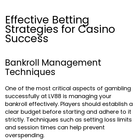
Effective Betting
Strategies for Casino
Success
Bankroll Management
Techniques
One of the most critical aspects of gambling
successfully at LV88 is managing your
bankroll effectively. Players should establish a
clear budget before starting and adhere to it
strictly. Techniques such as setting loss limits
and session times can help prevent
overspending.