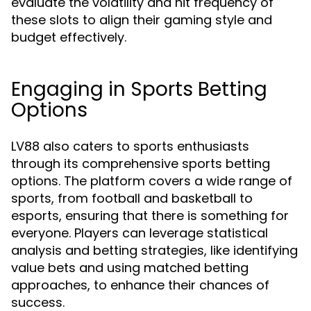
evaluate the volatility and hit frequency of
these slots to align their gaming style and
budget effectively.
Engaging in Sports Betting
Options
LV88 also caters to sports enthusiasts
through its comprehensive sports betting
options. The platform covers a wide range of
sports, from football and basketball to
esports, ensuring that there is something for
everyone. Players can leverage statistical
analysis and betting strategies, like identifying
value bets and using matched betting
approaches, to enhance their chances of
success.