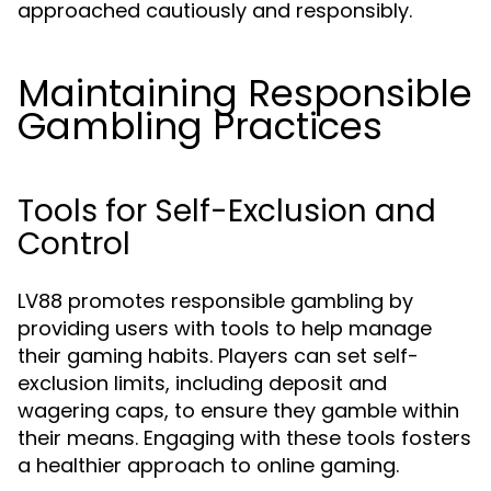
approached cautiously and responsibly.
Maintaining Responsible
Gambling Practices
Tools for Self-Exclusion and
Control
LV88 promotes responsible gambling by
providing users with tools to help manage
their gaming habits. Players can set self-
exclusion limits, including deposit and
wagering caps, to ensure they gamble within
their means. Engaging with these tools fosters
a healthier approach to online gaming.