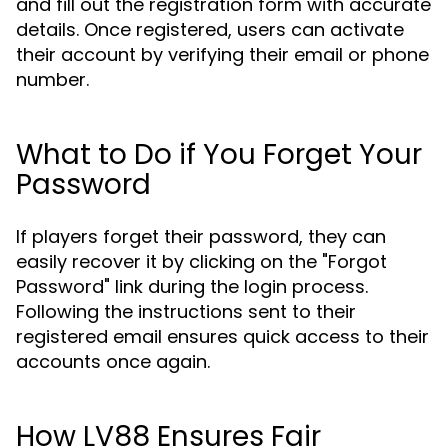
and fill out the registration form with accurate
details. Once registered, users can activate
their account by verifying their email or phone
number.
What to Do if You Forget Your
Password
If players forget their password, they can
easily recover it by clicking on the "Forgot
Password" link during the login process.
Following the instructions sent to their
registered email ensures quick access to their
accounts once again.
How LV88 Ensures Fair