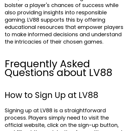
bolster a player's chances of success while
also providing insights into responsible
gaming. LV88 supports this by offering
educational resources that empower players
to make informed decisions and understand
the intricacies of their chosen games.
Frequently Asked
Questions about LV88
How to Sign Up at LV88
Signing up at LV88 is a straightforward
process. Players simply need to visit the
official website, click on the sign-up button,