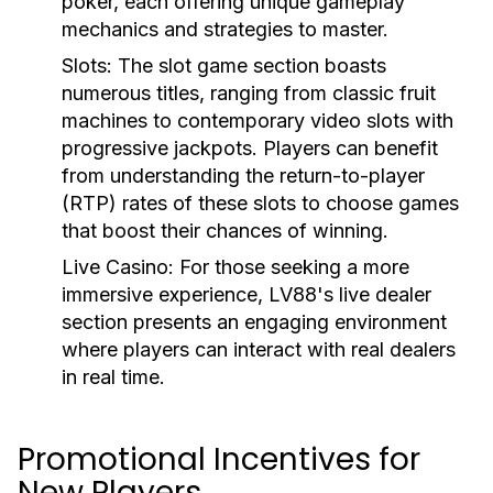
poker, each offering unique gameplay
mechanics and strategies to master.
Slots:
The slot game section boasts
numerous titles, ranging from classic fruit
machines to contemporary video slots with
progressive jackpots. Players can benefit
from understanding the return-to-player
(RTP) rates of these slots to choose games
that boost their chances of winning.
Live Casino:
For those seeking a more
immersive experience, LV88's live dealer
section presents an engaging environment
where players can interact with real dealers
in real time.
Promotional Incentives for
New Players