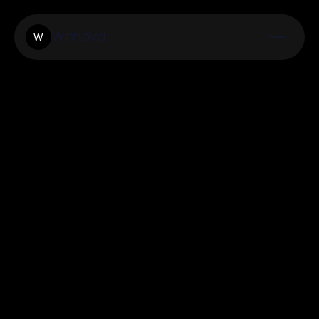
Winnova
W