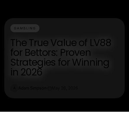
GAMBLING
The True Value of LV88
for Bettors: Proven
Strategies for Winning
in 2026
Adam Simpson
May 26, 2026
A