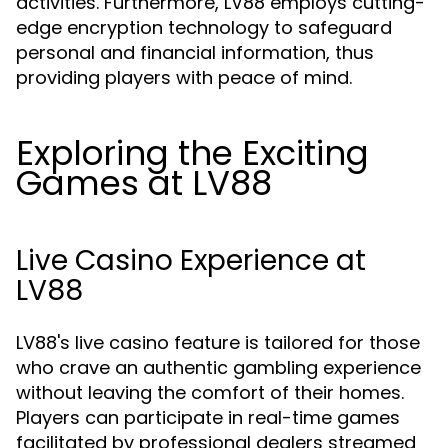
activities. Furthermore, LV88 employs cutting-
edge encryption technology to safeguard
personal and financial information, thus
providing players with peace of mind.
Exploring the Exciting
Games at LV88
Live Casino Experience at
LV88
LV88's live casino feature is tailored for those
who crave an authentic gambling experience
without leaving the comfort of their homes.
Players can participate in real-time games
facilitated by professional dealers streamed