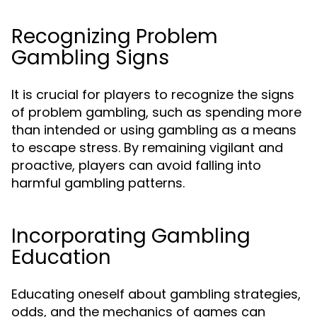
Recognizing Problem
Gambling Signs
It is crucial for players to recognize the signs
of problem gambling, such as spending more
than intended or using gambling as a means
to escape stress. By remaining vigilant and
proactive, players can avoid falling into
harmful gambling patterns.
Incorporating Gambling
Education
Educating oneself about gambling strategies,
odds, and the mechanics of games can