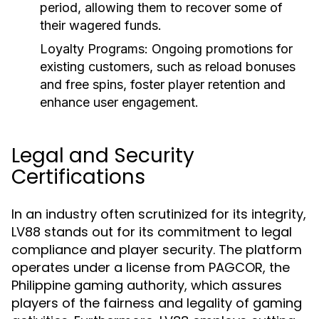
period, allowing them to recover some of
their wagered funds.
Loyalty Programs:
Ongoing promotions for
existing customers, such as reload bonuses
and free spins, foster player retention and
enhance user engagement.
Legal and Security
Certifications
In an industry often scrutinized for its integrity,
LV88 stands out for its commitment to legal
compliance and player security. The platform
operates under a license from PAGCOR, the
Philippine gaming authority, which assures
players of the fairness and legality of gaming