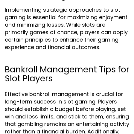
Implementing strategic approaches to slot
gaming is essential for maximizing enjoyment
and minimizing losses. While slots are
primarily games of chance, players can apply
certain principles to enhance their gaming
experience and financial outcomes.
Bankroll Management Tips for
Slot Players
Effective bankroll management is crucial for
long-term success in slot gaming. Players
should establish a budget before playing, set
win and loss limits, and stick to them, ensuring
that gambling remains an entertaining activity
rather than a financial burden. Additionally,