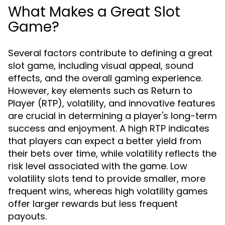
What Makes a Great Slot
Game?
Several factors contribute to defining a great
slot game, including visual appeal, sound
effects, and the overall gaming experience.
However, key elements such as Return to
Player (RTP), volatility, and innovative features
are crucial in determining a player's long-term
success and enjoyment. A high RTP indicates
that players can expect a better yield from
their bets over time, while volatility reflects the
risk level associated with the game. Low
volatility slots tend to provide smaller, more
frequent wins, whereas high volatility games
offer larger rewards but less frequent
payouts.