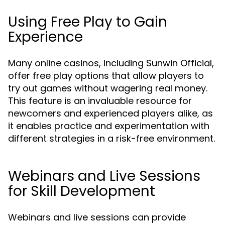
Using Free Play to Gain
Experience
Many online casinos, including Sunwin Official,
offer free play options that allow players to
try out games without wagering real money.
This feature is an invaluable resource for
newcomers and experienced players alike, as
it enables practice and experimentation with
different strategies in a risk-free environment.
Webinars and Live Sessions
for Skill Development
Webinars and live sessions can provide