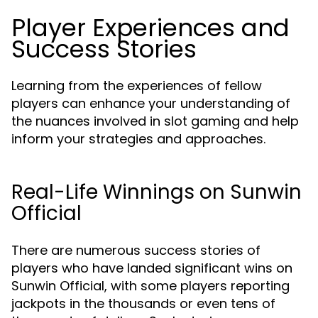
Player Experiences and
Success Stories
Learning from the experiences of fellow
players can enhance your understanding of
the nuances involved in slot gaming and help
inform your strategies and approaches.
Real-Life Winnings on Sunwin
Official
There are numerous success stories of
players who have landed significant wins on
Sunwin Official, with some players reporting
jackpots in the thousands or even tens of