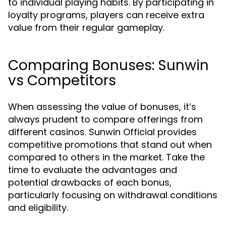
to individual playing habits. By participating in
loyalty programs, players can receive extra
value from their regular gameplay.
Comparing Bonuses: Sunwin
vs Competitors
When assessing the value of bonuses, it’s
always prudent to compare offerings from
different casinos. Sunwin Official provides
competitive promotions that stand out when
compared to others in the market. Take the
time to evaluate the advantages and
potential drawbacks of each bonus,
particularly focusing on withdrawal conditions
and eligibility.