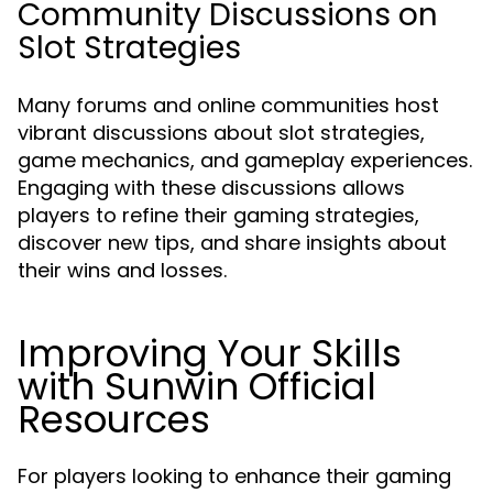
Community Discussions on
Slot Strategies
Many forums and online communities host
vibrant discussions about slot strategies,
game mechanics, and gameplay experiences.
Engaging with these discussions allows
players to refine their gaming strategies,
discover new tips, and share insights about
their wins and losses.
Improving Your Skills
with Sunwin Official
Resources
For players looking to enhance their gaming