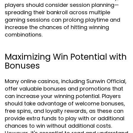
players should consider session planning—
spreading their bankroll across multiple
gaming sessions can prolong playtime and
increase the chances of hitting winning
combinations.
Maximizing Win Potential with
Bonuses
Many online casinos, including Sunwin Official,
offer valuable bonuses and promotions that
can increase your winning potential. Players
should take advantage of welcome bonuses,
free spins, and loyalty rewards, as these can
provide extra funds to play with or additional
chances to win without additional costs.