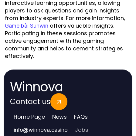
interactive learning opportunities, allowing
players to ask questions and gain insights
from industry experts. For more information,
offers valuable insights.
Game bài Sunwin
Participating in these sessions promotes
active engagement with the gaming
community and helps to cement strategies
effectively.
Winnova
Contact us
Home Page
News
FAQs
Jobs
info
@
winnova.casino