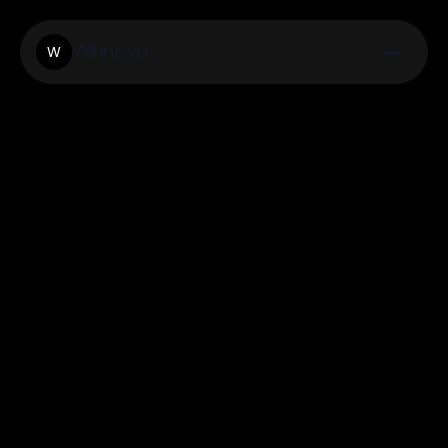
Winnova
W