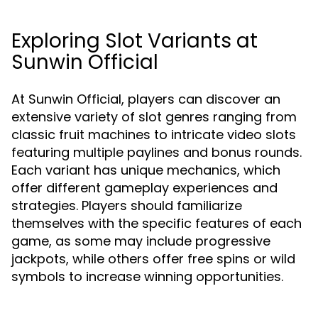
Exploring Slot Variants at
Sunwin Official
At Sunwin Official, players can discover an
extensive variety of slot genres ranging from
classic fruit machines to intricate video slots
featuring multiple paylines and bonus rounds.
Each variant has unique mechanics, which
offer different gameplay experiences and
strategies. Players should familiarize
themselves with the specific features of each
game, as some may include progressive
jackpots, while others offer free spins or wild
symbols to increase winning opportunities.