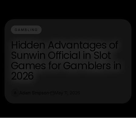
GAMBLING
Hidden Advantages of
Sunwin Official in Slot
Games for Gamblers in
2026
Adam Simpson
May 11, 2026
A