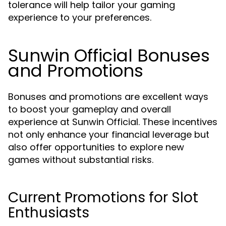
tolerance will help tailor your gaming
experience to your preferences.
Sunwin Official Bonuses
and Promotions
Bonuses and promotions are excellent ways
to boost your gameplay and overall
experience at Sunwin Official. These incentives
not only enhance your financial leverage but
also offer opportunities to explore new
games without substantial risks.
Current Promotions for Slot
Enthusiasts