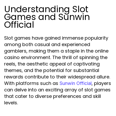
Understanding Slot
Games and Sunwin
Official
Slot games have gained immense popularity
among both casual and experienced
gamblers, making them a staple in the online
casino environment. The thrill of spinning the
reels, the aesthetic appeal of captivating
themes, and the potential for substantial
rewards contribute to their widespread allure.
With platforms such as
, players
Sunwin Official
can delve into an exciting array of slot games
that cater to diverse preferences and skill
levels.