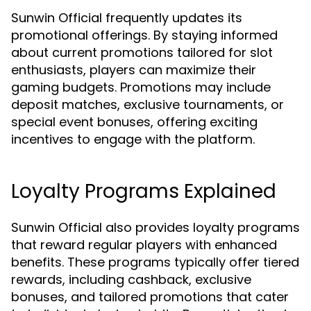
Sunwin Official frequently updates its
promotional offerings. By staying informed
about current promotions tailored for slot
enthusiasts, players can maximize their
gaming budgets. Promotions may include
deposit matches, exclusive tournaments, or
special event bonuses, offering exciting
incentives to engage with the platform.
Loyalty Programs Explained
Sunwin Official also provides loyalty programs
that reward regular players with enhanced
benefits. These programs typically offer tiered
rewards, including cashback, exclusive
bonuses, and tailored promotions that cater