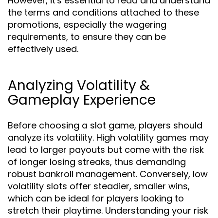
However, it's essential to read and understand
the terms and conditions attached to these
promotions, especially the wagering
requirements, to ensure they can be
effectively used.
Analyzing Volatility &
Gameplay Experience
Before choosing a slot game, players should
analyze its volatility. High volatility games may
lead to larger payouts but come with the risk
of longer losing streaks, thus demanding
robust bankroll management. Conversely, low
volatility slots offer steadier, smaller wins,
which can be ideal for players looking to
stretch their playtime. Understanding your risk