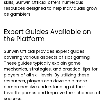
skills, Sunwin Official offers numerous
resources designed to help individuals grow
as gamblers.
Expert Guides Available on
the Platform
Sunwin Official provides expert guides
covering various aspects of slot gaming.
These guides typically explain game
mechanics, strategies, and practical tips for
players of all skill levels. By utilizing these
resources, players can develop a more
comprehensive understanding of their
favorite games and improve their chances of
success.