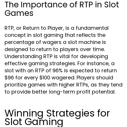
The Importance of RTP in Slot
Games
RTP, or Return to Player, is a fundamental
concept in slot gaming that reflects the
percentage of wagers a slot machine is
designed to return to players over time.
Understanding RTP is vital for developing
effective gaming strategies. For instance, a
slot with an RTP of 96% is expected to return
$96 for every $100 wagered. Players should
prioritize games with higher RTPs, as they tend
to provide better long-term profit potential.
Winning Strategies for
Slot Gaming