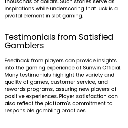
thousands of dollars. Such stories serve as
inspirations while underscoring that luck is a
pivotal element in slot gaming.
Testimonials from Satisfied
Gamblers
Feedback from players can provide insights
into the gaming experience at Sunwin Official.
Many testimonials highlight the variety and
quality of games, customer service, and
rewards programs, assuring new players of
positive experiences. Player satisfaction can
also reflect the platform's commitment to
responsible gambling practices.